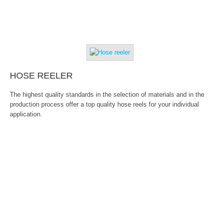
HOSE REELER
The highest quality standards in the selection of materials and in the
production process offer a top quality hose reels for your individual
application.