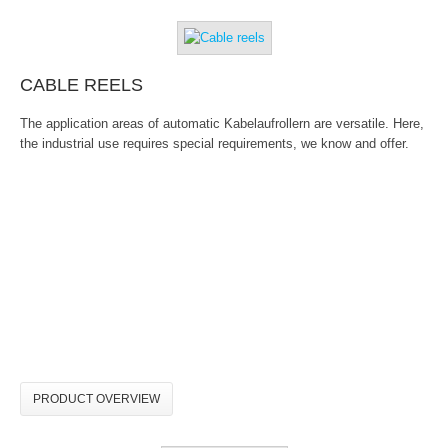
CABLE REELS
The application areas of automatic Kabelaufrollern are versatile. Here,
the industrial use requires special requirements, we know and offer.
PRODUCT OVERVIEW