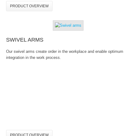
PRODUCT OVERVIEW
SWIVEL ARMS
Our swivel arms create order in the workplace and enable optimum
integration in the work process.
PRODUCT OVERVIEW