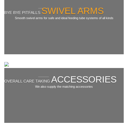
Swivel arms in
addition
SWIVEL ARMS
Balancer
BYE BYE PITFALLS
Smooth swivel arms for safe and ideal feeding tube systems of all kinds
Cable reels
Special
Service & News
News
Accessories
Downloads
ACCESSORIES
OVERALL CARE TAKING
We also supply the matching accessories
Contact
Contact form
Contact person
Imprint