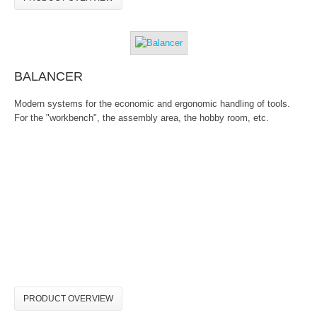
BALANCER
Modern systems for the economic and ergonomic handling of tools.
For the "workbench", the assembly area, the hobby room, etc.
PRODUCT OVERVIEW