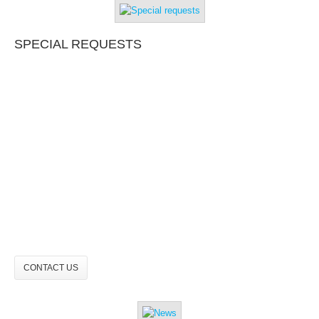
SPECIAL REQUESTS
CONTACT US