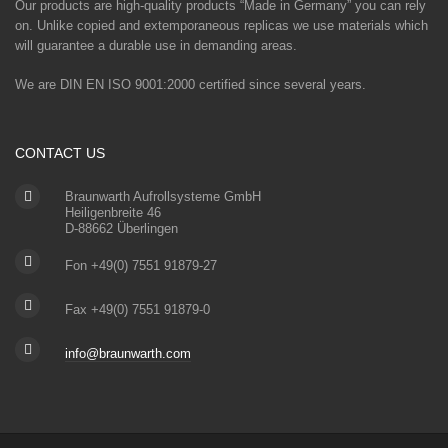
Our products are high-quality products “Made in Germany” you can rely
on. Unlike copied and extemporaneous replicas we use materials which
will guarantee a durable use in demanding areas.
We are DIN EN ISO 9001:2000 certified since several years.
CONTACT US
Braunwarth Aufrollsysteme GmbH
Heiligenbreite 46
D-88662 Überlingen
Fon +49(0) 7551 91879-27
Fax +49(0) 7551 91879-0
info@braunwarth.com