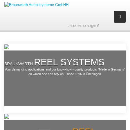
mehr als nur aufgerollt.
Company
About us
Braunwarth
Aufrollsysteme GmbH
REEL SYSTEMS
History
BRAUNWARTH
Your demanding applications and our know-how - quality products "Made in Germany"
on which one can rely on - since 1896 in Überlingen.
Partner
Contact
Imprint
Products
Hose reelers made of
(stainless) steel
Downloads