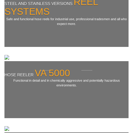
REEL
STEEL AND STAINLESS VERSIONS
SYSTEMS
Terms & Conditions
Safe and functional hose reels for industrial use, professional tradesmen and all who
Shipping
expect more.
Hose reeler
Steel
Hose reeler VA5000
Stainless steel
VA 5000
HOSE REELER
Accessories
Functional in detail and in chemically aggressive and potentially hazardous
environments.
Spare parts
Swivel Arms
Kranich Type SL
Kranich Type SDE