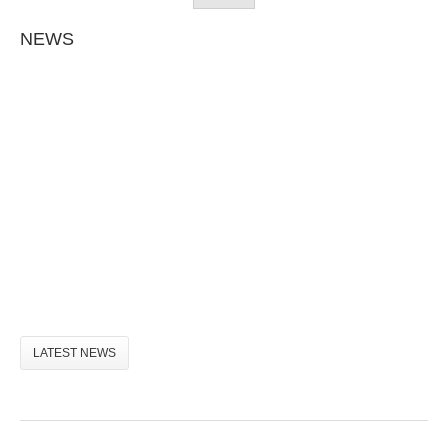
NEWS
LATEST NEWS