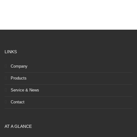
LINKS
Company
Products
Service & News
Contact
AT A GLANCE