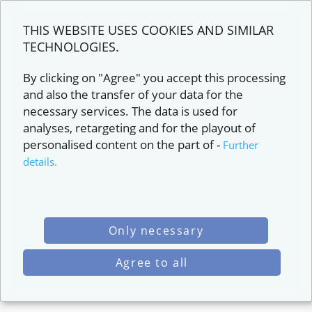
THIS WEBSITE USES COOKIES AND SIMILAR
TECHNOLOGIES.
By clicking on "Agree" you accept this processing
and also the transfer of your data for the
necessary services. The data is used for
analyses, retargeting and for the playout of
personalised content on the part of
-
Further
details.
Only necessary
Agree to all