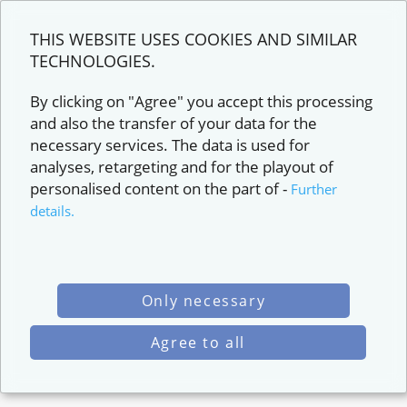
THIS WEBSITE USES COOKIES AND SIMILAR
TECHNOLOGIES.
By clicking on "Agree" you accept this processing
and also the transfer of your data for the
necessary services. The data is used for
analyses, retargeting and for the playout of
personalised content on the part of
-
Further
details.
Only necessary
Agree to all